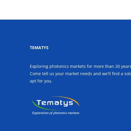
TEMATYS
Exploring photonics markets for more than 20 years
Come tell us your market needs and we'll find a sol
apt for you.