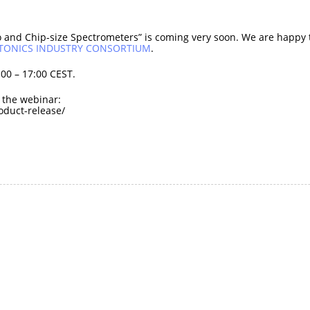
 and Chip-size Spectrometers” is coming very soon. We are happy to
OTONICS INDUSTRY CONSORTIUM
.
00 – 17:00 CEST.
o the webinar:
duct-release/