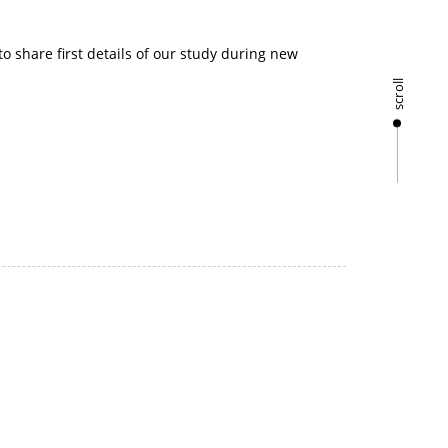
 share first details of our study during new
scroll