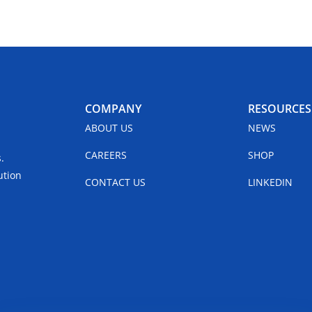
COMPANY
RESOURCES
ABOUT US
NEWS
CAREERS
SHOP
.
ution
CONTACT US
LINKEDIN