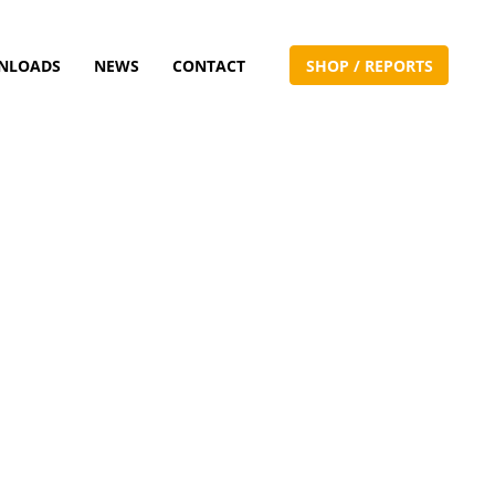
NLOADS
NEWS
CONTACT
S
H
O
P
/
R
E
P
O
R
T
S