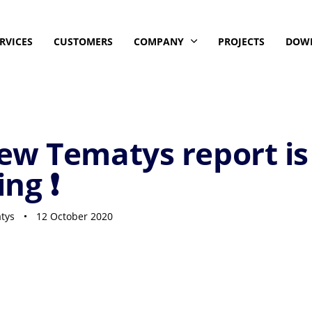
RVICES
CUSTOMERS
COMPANY
PROJECTS
DOW
ew Tematys report is
ng ❗
tys
12 October 2020