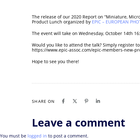
The release of our 2020 Report on “Miniature, Micro
Product Lunch organized by
EPIC – EUROPEAN PH
The event will take on Wednesday, October 14th 16:
Would you like to attend the talk? Simply register t
https://www.epic-assoc.com/epic-members-new-pro
Hope to see you there!
SHARE ON
Leave a comment
You must be
logged in
to post a comment.