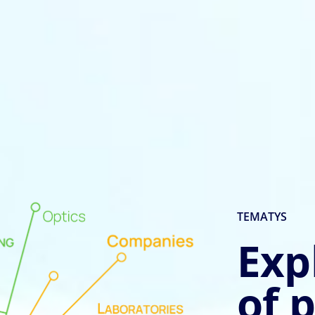
TEMATYS
Exp
of 