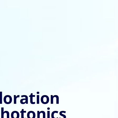
loration
photonics