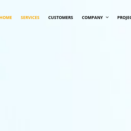
HOME
SERVICES
CUSTOMERS
COMPANY
PROJE