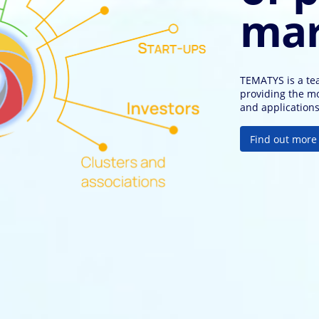
mar
TEMATYS is a tea
providing the m
and application
F
i
n
d
o
u
t
m
o
r
e