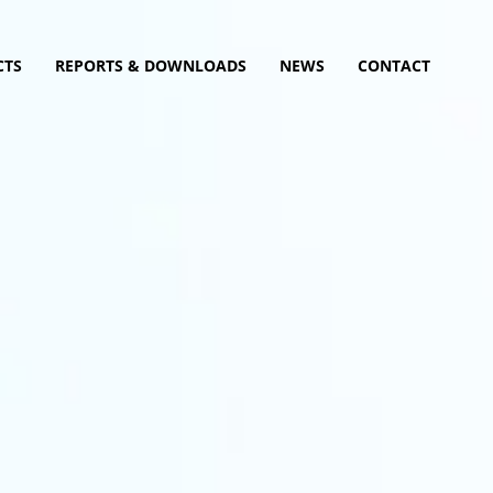
CTS
REPORTS & DOWNLOADS
NEWS
CONTACT