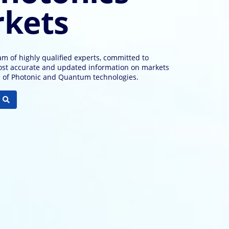
kets
m of highly qualified experts, committed to
ost accurate and updated information on markets
s of Photonic and Quantum technologies.