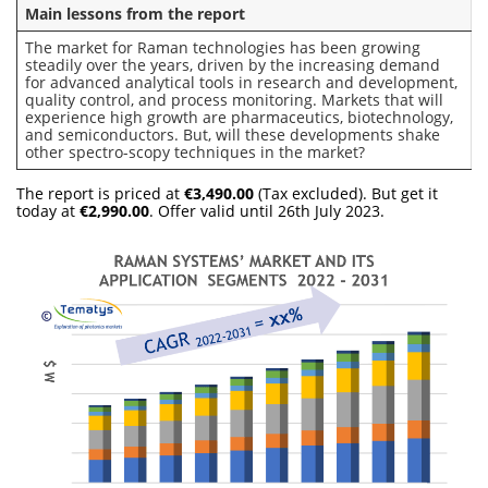
Main lessons from the report
The market for Raman technologies has been growing
steadily over the years, driven by the increasing demand
for advanced analytical tools in research and development,
quality control, and process monitoring. Markets that will
experience high growth are pharmaceutics, biotechnology,
and semiconductors. But, will these developments shake
other spectro-scopy techniques in the market?
The report is priced at
€3,490.00
(Tax excluded). But get it
today at
€2,990.00
. Offer valid until 26th July 2023.