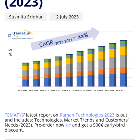
(2023)
Susmita Sridhar
12 July 2023
TEMATYS
‘ latest report on
Raman Technologies 2023
is out
and includes: Technologies, Market Trends and Customers’
Needs (2023). Pre-order now
👉
and get a 500€ early-bird
discount.