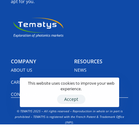
apt for you.
COMPANY
RESOURCES
ABOUT US
NEWS
CAREERS
SHOP
This website uses cookies to improve your web
experience.
CONTACT US
LINKEDIN
Accept
© TEMATYS 2025 – All rights reserved – Reproduction in whole or in part is
prohibited – TEMATYS is registered with the French Patent & Trademark Office
(INPI).