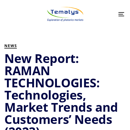
Skip
Skip
links
to
primary
Tog
navigation
nav
Skip
to
PUBLISHED
Author
Published
content
IN:
on:
NEWS
New Report:
RAMAN
TECHNOLOGIES:
Technologies,
Market Trends and
Customers’ Needs