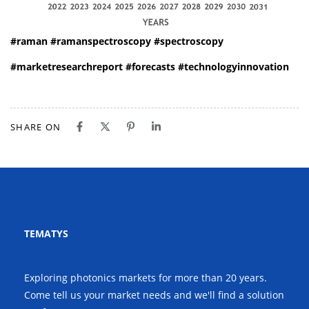
#raman
#ramanspectroscopy
#spectroscopy
#marketresearchreport
#forecasts
#technologyinnovation
SHARE ON
TEMATYS
Exploring photonics markets for more than 20 years.
Come tell us your market needs and we'll find a solution