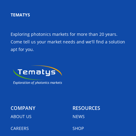
TEMATYS
Exploring photonics markets for more than 20 years.
Come tell us your market needs and we'll find a solution
apt for you.
COMPANY
RESOURCES
ABOUT US
NEWS
CAREERS
SHOP