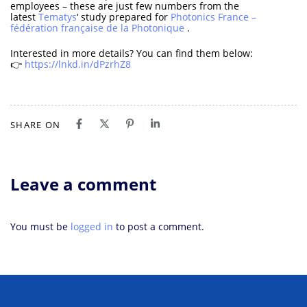
employees – these are just few numbers from the
latest
Tematys
‘ study prepared for
Photonics France –
fédération française de la Photonique
.
Interested in more details? You can find them below:
👉
https://lnkd.in/dPzrhZ8
SHARE ON
Leave a comment
You must be
logged in
to post a comment.