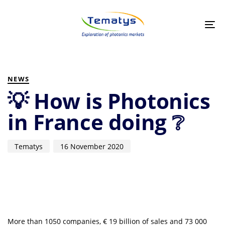
Skip
Skip
links
to
primary
Tog
navigation
nav
Skip
to
PUBLISHED
Author
Published
content
IN:
on:
NEWS
💡 How is Photonics
in France doing ❔
Tematys
16 November 2020
More than 1050 companies, € 19 billion of sales and 73 000