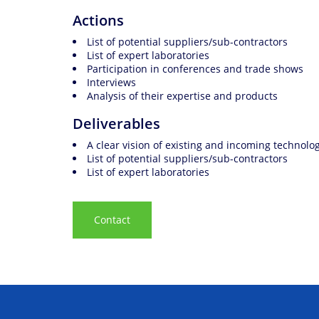
Actions
List of potential suppliers/sub-contractors
List of expert laboratories
Participation in conferences and trade shows
Interviews
Analysis of their expertise and products
Deliverables
A clear vision of existing and incoming technolo
List of potential suppliers/sub-contractors
List of expert laboratories
Contact