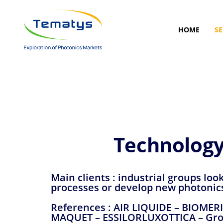
Skip
Skip
links
to
primary
HOME
SE
navigation
Skip
to
content
Technology
Main clients : industrial groups loo
processes or develop new photonic
References : AIR LIQUIDE – BIOME
MAQUET – ESSILORLUXOTTICA – Gro