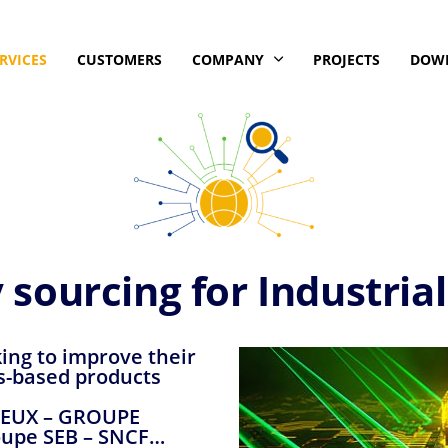
RVICES
CUSTOMERS
COMPANY
PROJECTS
DOW
 sourcing for Industria
king to improve their
s-based products
RIEUX – GROUPE
upe SEB – SNCF…