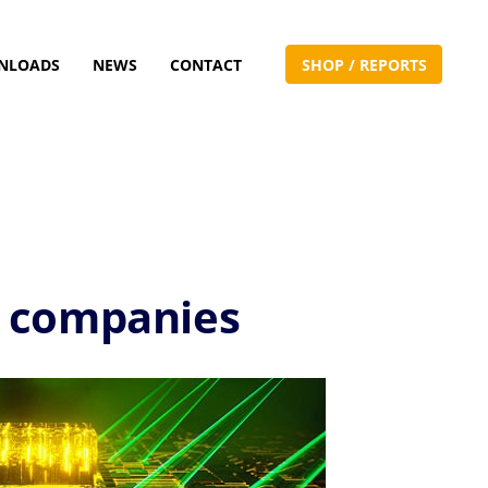
NLOADS
NEWS
CONTACT
S
H
O
P
/
R
E
P
O
R
T
S
l companies