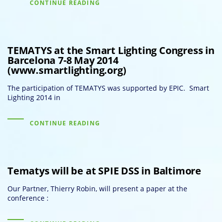
CONTINUE READING
TEMATYS at the Smart Lighting Congress in
Barcelona 7-8 May 2014
(www.smartlighting.org)
The participation of TEMATYS was supported by EPIC. Smart
Lighting 2014 in
CONTINUE READING
Tematys will be at SPIE DSS in Baltimore
Our Partner, Thierry Robin, will present a paper at the
conference :