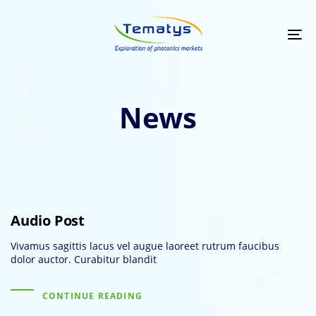
Skip
Skip
links
to
primary
Tog
navigation
nav
Skip
to
content
News
Audio Post
Vivamus sagittis lacus vel augue laoreet rutrum faucibus
dolor auctor. Curabitur blandit
CONTINUE READING