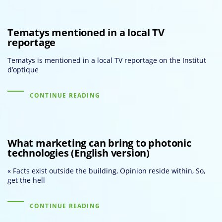
Tematys mentioned in a local TV
reportage
Tematys is mentioned in a local TV reportage on the Institut
d’optique
CONTINUE READING
What marketing can bring to photonic
technologies (English version)
« Facts exist outside the building, Opinion reside within, So,
get the hell
CONTINUE READING