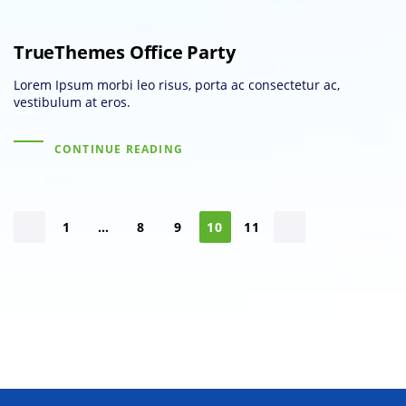
TrueThemes Office Party
Lorem Ipsum morbi leo risus, porta ac consectetur ac,
vestibulum at eros.
CONTINUE READING
1
…
8
9
10
11