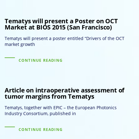
Tematys will present a Poster on OCT
Market at BIOS 2015 (San Francisco)
Tematys will present a poster entitled “Drivers of the OCT
market growth
CONTINUE READING
Article on intraoperative assessment of
tumor margins from Tematys
Tematys, together with EPIC – the European Photonics
Industry Consortium, published in
CONTINUE READING