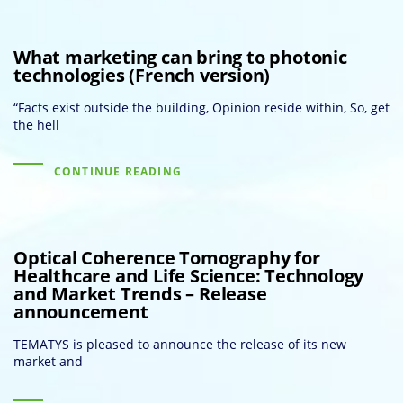
What marketing can bring to photonic
technologies (French version)
“Facts exist outside the building, Opinion reside within, So, get
the hell
CONTINUE READING
Optical Coherence Tomography for
Healthcare and Life Science: Technology
and Market Trends – Release
announcement
TEMATYS is pleased to announce the release of its new
market and