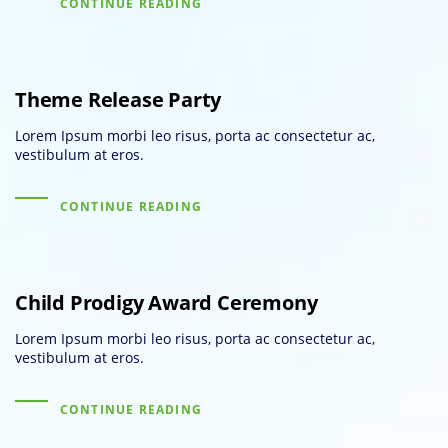
CONTINUE READING
Theme Release Party
Lorem Ipsum morbi leo risus, porta ac consectetur ac,
vestibulum at eros.
CONTINUE READING
Child Prodigy Award Ceremony
Lorem Ipsum morbi leo risus, porta ac consectetur ac,
vestibulum at eros.
CONTINUE READING