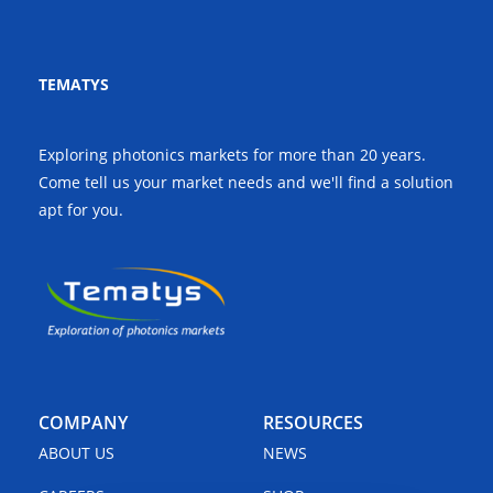
TEMATYS
Exploring photonics markets for more than 20 years.
Come tell us your market needs and we'll find a solution
apt for you.
COMPANY
RESOURCES
ABOUT US
NEWS