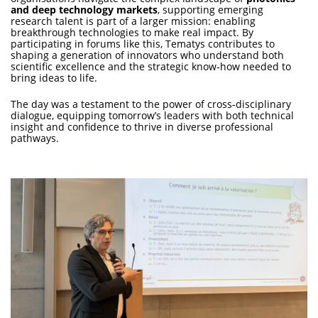
and deep technology markets
, supporting emerging
research talent is part of a larger mission: enabling
breakthrough technologies to make real impact. By
participating in forums like this, Tematys contributes to
shaping a generation of innovators who understand both
scientific excellence and the strategic know‑how needed to
bring ideas to life.
The day was a testament to the power of cross‑disciplinary
dialogue, equipping tomorrow’s leaders with both technical
insight and confidence to thrive in diverse professional
pathways.