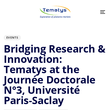
Skip
Skip
links
to
primary
Tog
navigation
nav
Skip
to
Author
Published
PUBLISHED
on:
IN:
content
EVENTS
Bridging Research &
Innovation:
Tematys at the
Journée Doctorale
N°3, Université
Paris‑Saclay