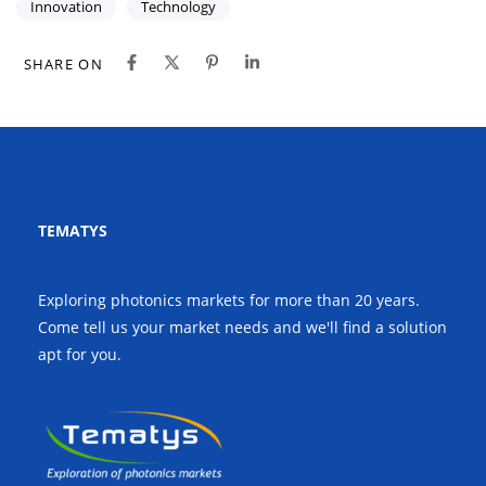
Innovation
Technology
SHARE ON
TEMATYS
Exploring photonics markets for more than 20 years.
Come tell us your market needs and we'll find a solution
apt for you.