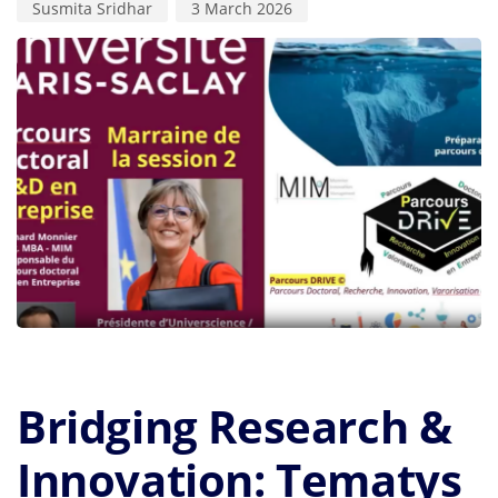
Susmita Sridhar
3 March 2026
Bridging Research &
Innovation: Tematys