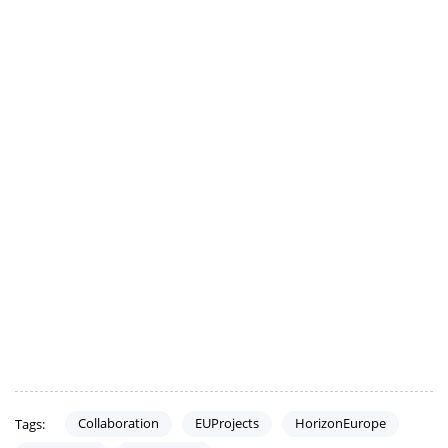
Collaboration
EUProjects
HorizonEurope
Tags: