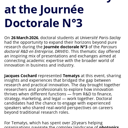
at the Journée
Doctorale N°3
On
26 March 2026
, doctoral students at
Université Paris‑Saclay
had the opportunity to expand their horizons beyond pure
research during the
Journée doctorale N°3
of the
Parcours
doctoral R&D en Entreprise, DRIVE©
. This thematic day offered
an inspiring mix of presentations and exchanges aimed at
connecting academic expertise with the broader world of
innovation in business and industry.
Jacques Cochard
represented
Tematys
at this event, sharing
insights and experiences that bridged the gap between
research and practical innovation. The day brought together
researchers and professionals to explore how innovation
thrives when different functions — from R&D to finance,
strategy, marketing, and legal — work together. Doctoral
candidates had the chance to engage with experienced
speakers who shared real‑world perspectives on careers
beyond traditional research roles.
For Tematys, which has spent over 20 years helping
organisations navigate the complex landscape of
photonics