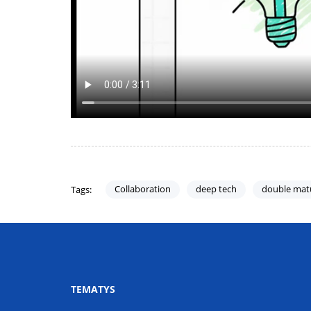
Collaboration
deep tech
double mat
Tags:
TEMATYS