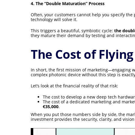
4. The “Double Maturation” Process
Often, your customers cannot help you specify the p
technology will solve it.
This triggers a beautiful, symbiotic cycle:
the doubl
they mature their demand by testing and interactin
The Cost of Flying
In short, the first mission of marketing—engaging 
complex photonic device without this step is exactly
Let’s look at the financial reality of that risk:
The cost to develop a new deep tech hardwar
The cost of a dedicated marketing and market
€35,000
.
When you put those numbers side by side, the market
investment provides the security, clarity, and visi