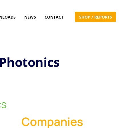
NLOADS
NEWS
CONTACT
S
H
O
P
/
R
E
P
O
R
T
S
 Photonics