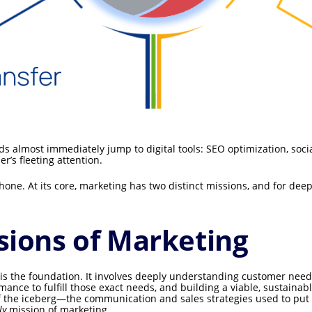
s almost immediately jump to digital tools: SEO optimization, soc
’s fleeting attention.
one. At its core, marketing has two distinct missions, and for deep
sions of Marketing
is the foundation. It involves deeply understanding customer need
mance to fulfill those exact needs, and building a viable, sustaina
of the iceberg—the communication and sales strategies used to put t
ly
mission of marketing.