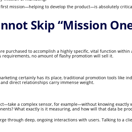
 first mission—helping to develop the product—is absolutely critica
nnot Skip “Mission On
e purchased to accomplish a highly specific, vital function within a
s requirements, no amount of flashy promotion will sell it.
arketing certainly has its place, traditional promotion tools like in
n and direct relationships carry immense weight.
oduct—take a complex sensor, for example—without knowing exactly wh
nents? What exactly is it measuring, and how will that data be pr
 through deep, ongoing interactions with users. Talking to a client