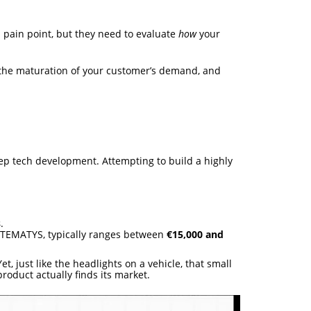
 pain point, but they need to evaluate
how
your
 the maturation of your customer’s demand, and
ep tech development. Attempting to build a highly
s
.
e TEMATYS, typically ranges between
€15,000 and
, just like the headlights on a vehicle, that small
roduct actually finds its market.