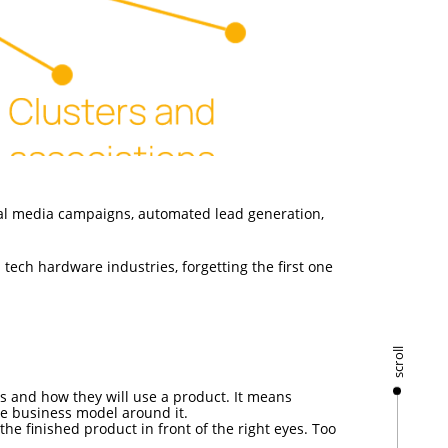
ial media campaigns, automated lead generation,
 tech hardware industries, forgetting the first one
scroll
s and how they will use a product. It means
ble business model around it.
he finished product in front of the right eyes. Too