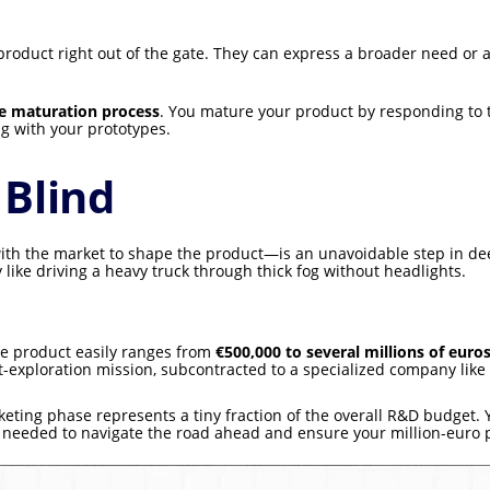
roduct right out of the gate. They can express a broader need or a
e maturation process
. You mature your product by responding to
g with your prototypes.
 Blind
with the market to shape the product—is an unavoidable step in de
 like driving a heavy truck through thick fog without headlights.
e product easily ranges from
€500,000 to several millions of euro
-exploration mission, subcontracted to a specialized company lik
ing phase represents a tiny fraction of the overall R&D budget. Yet
on needed to navigate the road ahead and ensure your million-euro p