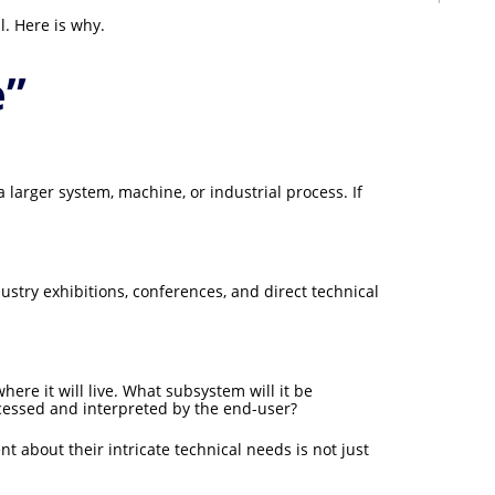
l. Here is why.
e”
 larger system, machine, or industrial process. If
dustry exhibitions, conferences, and direct technical
ere it will live. What subsystem will it be
ocessed and interpreted by the end-user?
 about their intricate technical needs is not just