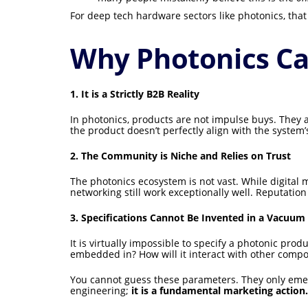
For deep tech hardware sectors like photonics, that
Why Photonics Ca
1. It is a Strictly B2B Reality
In photonics, products are not impulse buys. They ar
the product doesn’t perfectly align with the system’
2. The Community is Niche and Relies on Trust
The photonics ecosystem is not vast. While digital m
networking still work exceptionally well. Reputatio
3. Specifications Cannot Be Invented in a Vacuum
It is virtually impossible to specify a photonic pr
embedded in? How will it interact with other compo
You cannot guess these parameters. They only emerge
engineering;
it is a fundamental marketing action.