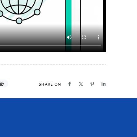
gy
SHARE ON