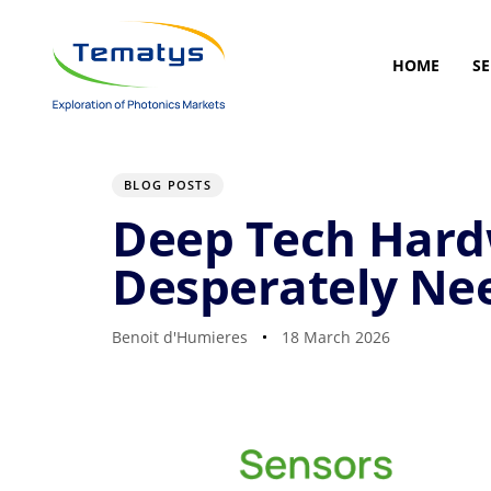
Skip
Skip
links
to
primary
HOME
SE
navigation
Skip
to
Author
Published
PUBLISHED
content
on:
IN:
BLOG POSTS
Deep Tech Hardw
Desperately Ne
Benoit d'Humieres
18 March 2026