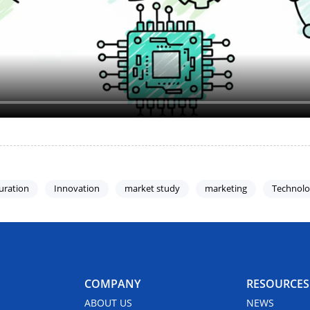
uration
Innovation
market study
marketing
Technolo
COMPANY
RESOURCES
ABOUT US
NEWS