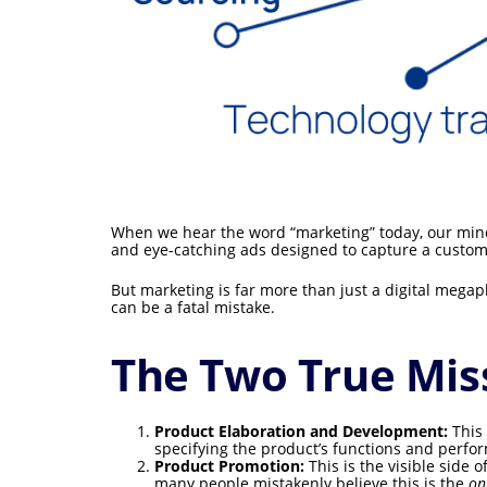
When we hear the word “marketing” today, our mind
and eye-catching ads designed to capture a customer
But marketing is far more than just a digital megaph
can be a fatal mistake.
The Two True Mis
Product Elaboration and Development:
This 
specifying the product’s functions and perfor
Product Promotion:
This is the visible side 
many people mistakenly believe this is the
on