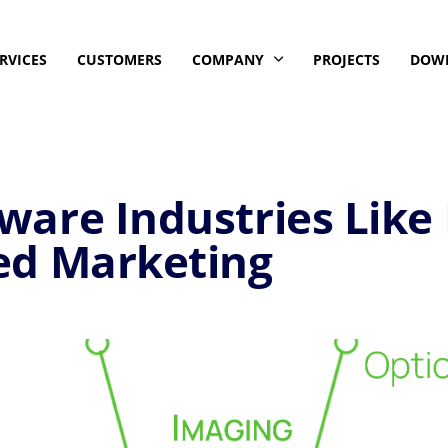
RVICES
CUSTOMERS
COMPANY
PROJECTS
DOW
are Industries Like
ed Marketing