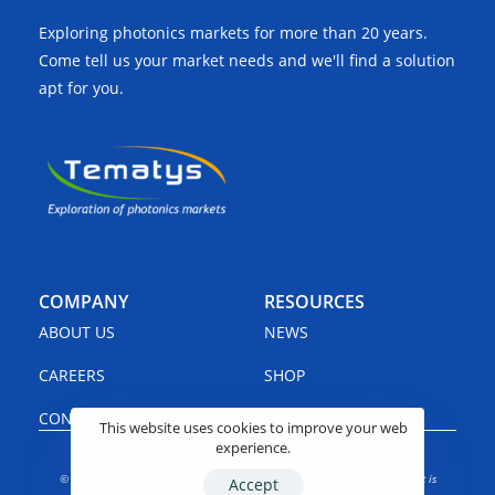
Exploring photonics markets for more than 20 years.
Come tell us your market needs and we'll find a solution
apt for you.
COMPANY
RESOURCES
ABOUT US
NEWS
CAREERS
SHOP
CONTACT US
LINKEDIN
This website uses cookies to improve your web
experience.
© TEMATYS 2025 – All rights reserved – Reproduction in whole or in part is
Accept