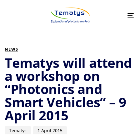
Skip
Skip
links
to
primary
Tog
navigation
nav
Skip
to
PUBLISHED
Author
Published
content
IN:
on:
NEWS
Tematys will attend
a workshop on
“Photonics and
Smart Vehicles” – 9
April 2015
Tematys
1 April 2015