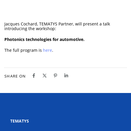
Jacques Cochard, TEMATYS Partner, will present a talk
introducing the workshop:
Photonics technologies for automotive.
The full program is
here
.
SHARE ON
TEMATYS