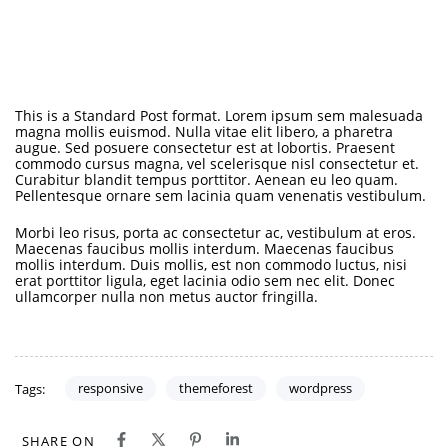
This is a Standard Post format. Lorem ipsum sem malesuada
magna mollis euismod. Nulla vitae elit libero, a pharetra
augue. Sed posuere consectetur est at lobortis. Praesent
commodo cursus magna, vel scelerisque nisl consectetur et.
Curabitur blandit tempus porttitor. Aenean eu leo quam.
Pellentesque ornare sem lacinia quam venenatis vestibulum.
Morbi leo risus, porta ac consectetur ac, vestibulum at eros.
Maecenas faucibus mollis interdum. Maecenas faucibus
mollis interdum. Duis mollis, est non commodo luctus, nisi
erat porttitor ligula, eget lacinia odio sem nec elit. Donec
ullamcorper nulla non metus auctor fringilla.
responsive
themeforest
wordpress
Tags:
SHARE ON