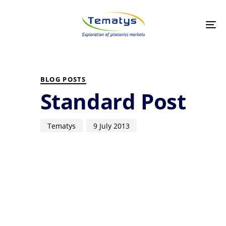
Skip
Skip
links
to
primary
Tog
navigation
nav
Skip
to
PUBLISHED
Author
Published
content
IN:
on:
BLOG POSTS
Standard Post
Tematys
9 July 2013