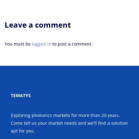
Leave a comment
You must be
logged in
to post a comment.
TEMATYS
Exploring photonics markets for more than 20 years.
Come tell us your market needs and we'll find a solution
apt for you.