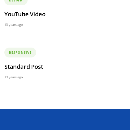
DESIGN
YouTube Video
13 years ago
Tags
RESPONSIVE
Standard Post
13 years ago