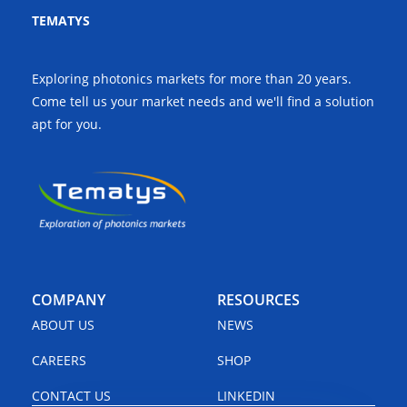
TEMATYS
Exploring photonics markets for more than 20 years.
Come tell us your market needs and we'll find a solution
apt for you.
COMPANY
RESOURCES
ABOUT US
NEWS
CAREERS
SHOP
CONTACT US
LINKEDIN