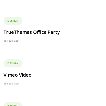
Tags
DESIGN
TrueThemes Office Party
13 years ago
Tags
DESIGN
Vimeo Video
13 years ago
Tags