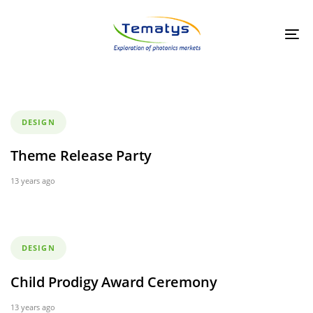
Skip
Skip
links
to
primary
Tog
navigation
nav
Skip
to
content
Tags
DESIGN
Theme Release Party
13 years ago
Tags
DESIGN
Child Prodigy Award Ceremony
13 years ago