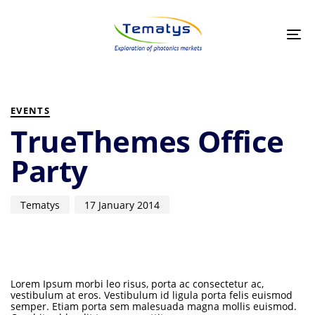
Skip
Skip
links
to
primary
Tog
navigation
nav
Skip
to
PUBLISHED
Author
Published
content
IN:
on:
EVENTS
TrueThemes Office
Party
Tematys
17 January 2014
Lorem Ipsum morbi leo risus, porta ac consectetur ac,
vestibulum at eros. Vestibulum id ligula porta felis euismod
semper. Etiam porta sem malesuada magna mollis euismod.