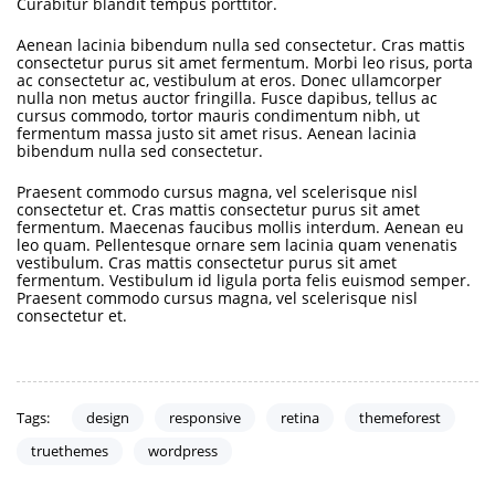
Curabitur blandit tempus porttitor.
Aenean lacinia bibendum nulla sed consectetur. Cras mattis
consectetur purus sit amet fermentum. Morbi leo risus, porta
ac consectetur ac, vestibulum at eros. Donec ullamcorper
nulla non metus auctor fringilla. Fusce dapibus, tellus ac
cursus commodo, tortor mauris condimentum nibh, ut
fermentum massa justo sit amet risus. Aenean lacinia
bibendum nulla sed consectetur.
Praesent commodo cursus magna, vel scelerisque nisl
consectetur et. Cras mattis consectetur purus sit amet
fermentum. Maecenas faucibus mollis interdum. Aenean eu
leo quam. Pellentesque ornare sem lacinia quam venenatis
vestibulum. Cras mattis consectetur purus sit amet
fermentum. Vestibulum id ligula porta felis euismod semper.
Praesent commodo cursus magna, vel scelerisque nisl
consectetur et.
design
responsive
retina
themeforest
Tags:
truethemes
wordpress