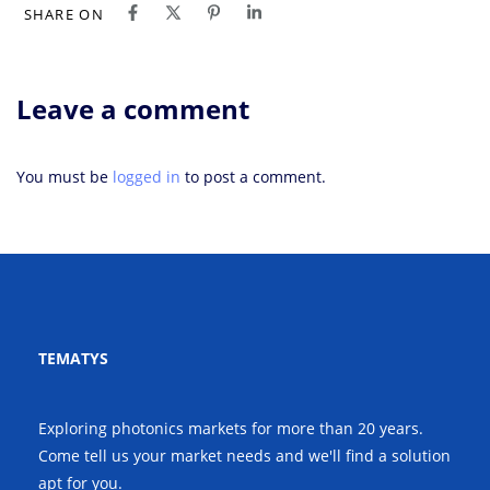
SHARE ON
Leave a comment
You must be
logged in
to post a comment.
TEMATYS
Exploring photonics markets for more than 20 years.
Come tell us your market needs and we'll find a solution
apt for you.